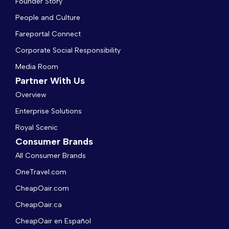
Founder Story
People and Culture
Fareportal Connect
Corporate Social Responsibility
Media Room
Partner With Us
Overview
Enterprise Solutions
Royal Scenic
Consumer Brands
All Consumer Brands
OneTravel.com
CheapOair.com
CheapOair.ca
CheapOair en Español