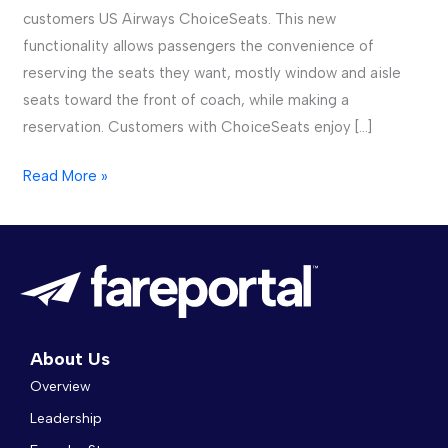
customers US Airways ChoiceSeats. This new
functionality allows passengers the convenience of
reserving the seats they want, mostly window and aisle
seats toward the front of coach, while making a
reservation. Customers with ChoiceSeats enjoy […]
Read More »
About Us
Overview
Leadership