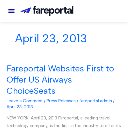
Skip
to
content
April 23, 2013
Fareportal Websites First to
Fareportal
Websites
Offer US Airways
First
ChoiceSeats
to
Offer
Leave a Comment
/
Press Releases
/
fareportal admin
/
US
April 23, 2013
Airways
NEW YORK, April 23, 2013 Fareportal, a leading travel
ChoiceSeats
technology company, is the first in the industry to offer its