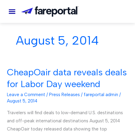
Skip
to
content
August 5, 2014
CheapOair data reveals deals
CheapOair
data
for Labor Day weekend
reveals
deals
Leave a Comment
/
Press Releases
/
fareportal admin
/
August 5, 2014
for
Labor
Travelers will find deals to low-demand U.S. destinations
Day
and off-peak international destinations August 5, 2014
weekend
CheapOair today released data showing the top