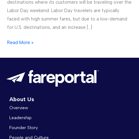
destinations where its customers will be traveling over the
Labor Day weekend. Labor Day travelers are typically
faced with high summer fares, but due to a low-demand
for U.S. destinations, and an increase […]
Read More »
About Us
Overview
Leadership
Founder Story
People and Culture