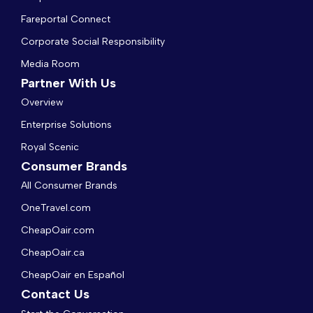
Fareportal Connect
Corporate Social Responsibility
Media Room
Partner With Us
Overview
Enterprise Solutions
Royal Scenic
Consumer Brands
All Consumer Brands
OneTravel.com
CheapOair.com
CheapOair.ca
CheapOair en Español
Contact Us