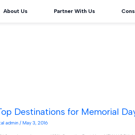
About Us
Partner With Us
Cons
op Destinations for Memorial Da
tal admin
/
May 3, 2016