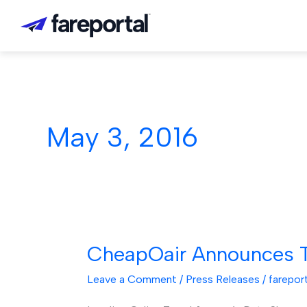
Skip
to
content
May 3, 2016
CheapOair Announces T
CheapOair
Announces
Leave a Comment
/
Press Releases
/
farepor
Top
Destinations