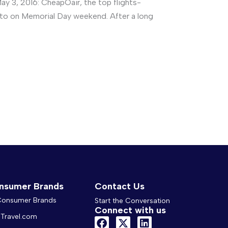
 3, 2016: CheapOair, the top flights-
g to on Memorial Day weekend. After a long
nsumer Brands
Contact Us
 Consumer Brands
Start the Conversation
Connect with us
Travel.com
F
X
L