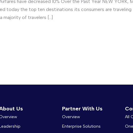
Airfares have decreased 10% Over the Past Year NEW YORK, May
ced today the top ten destinations its consumers are travelin
majority of travelers […]
About Us
Partner With Us
Co
Overview
Overview
All
Leadership
Enterprise Solutions
One