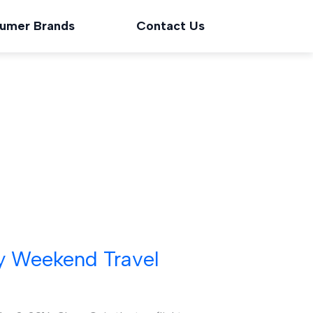
umer Brands
Contact Us
y Weekend Travel