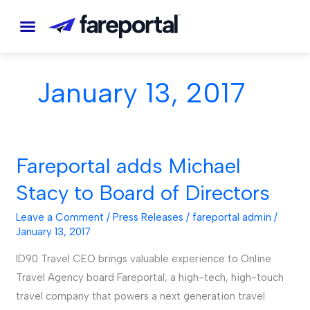
Skip
to
content
January 13, 2017
Fareportal adds Michael
Fareportal
adds
Stacy to Board of Directors
Michael
Stacy
Leave a Comment
/
Press Releases
/
fareportal admin
/
January 13, 2017
to
Board
ID90 Travel CEO brings valuable experience to Online
of
Travel Agency board Fareportal, a high-tech, high-touch
Directors
travel company that powers a next generation travel