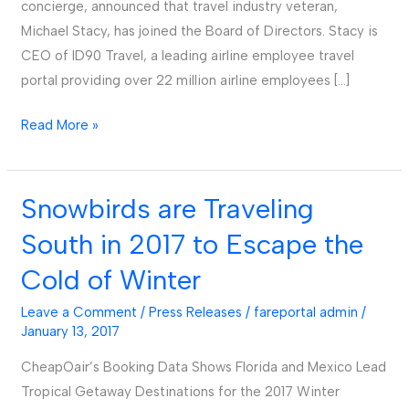
concierge, announced that travel industry veteran,
Michael Stacy, has joined the Board of Directors. Stacy is
CEO of ID90 Travel, a leading airline employee travel
portal providing over 22 million airline employees […]
Read More »
Snowbirds are Traveling
Snowbirds
are
South in 2017 to Escape the
Traveling
Cold of Winter
South
in
Leave a Comment
/
Press Releases
/
fareportal admin
/
2017
January 13, 2017
to
CheapOair’s Booking Data Shows Florida and Mexico Lead
Escape
Tropical Getaway Destinations for the 2017 Winter
the