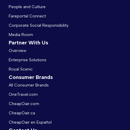
People and Culture
Fareportal Connect
Corporate Social Responsibility
Media Room
Partner With Us
Overview
Enterprise Solutions
Royal Scenic
Consumer Brands
All Consumer Brands
OneTravel.com
CheapOair.com
CheapOair.ca
CheapOair en Español