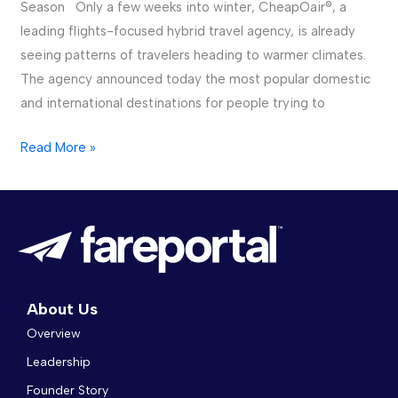
Season Only a few weeks into winter, CheapOair®, a
Cold
leading flights-focused hybrid travel agency, is already
of
seeing patterns of travelers heading to warmer climates.
Winter
The agency announced today the most popular domestic
and international destinations for people trying to
Read More »
About Us
Overview
Leadership
Founder Story