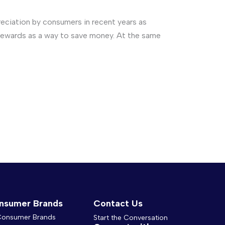
ciation by consumers in recent years as
of rewards as a way to save money. At the same
nsumer Brands
Contact Us
 Consumer Brands
Start the Conversation