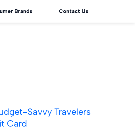
umer Brands
Contact Us
 Budget-Savvy Travelers
t Card