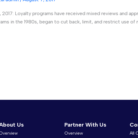
2017: Loyalty programs have received mixed reviews and appre
ograms in the 1980s, began to cut back, limit, and restrict use 
About Us
Partner With Us
Co
Overview
Overview
All