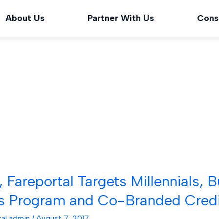
About Us
Partner With Us
Cons
, Fareportal Targets Millennials,
s Program and Co-Branded Credi
tal admin
/
August 7, 2017