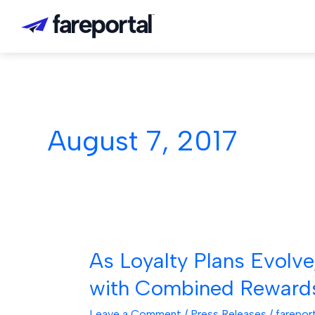
Skip
to
content
August 7, 2017
As Loyalty Plans Evolve
As
Loyalty
with Combined Reward
Plans
Evolve,
Leave a Comment
/
Press Releases
/
farepor