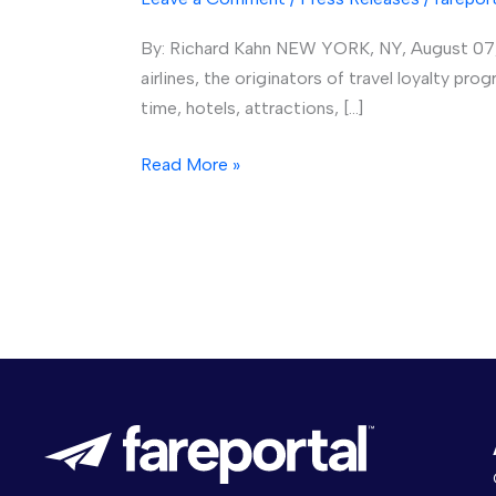
Fareportal
By: Richard Kahn NEW YORK, NY, August 07, 
Targets
airlines, the originators of travel loyalty pr
Millennials,
time, hotels, attractions, […]
Budget-
Savvy
Read More »
Travelers
with
Combined
Rewards
Program
and
Co-
Branded
Credit
Card