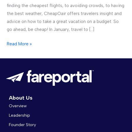
finding the cheapest flights, to avoiding crowds, to having
Where
the best weather, CheapOair offers travelers insight and
to
advice on how to take a great vacation on a budget. So
Go
go ahead, be cheap! In January, travel to […]
in
2018
Read More »
About Us
Overview
Leadership
Founder Story