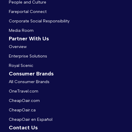
People and Culture
Fareportal Connect
Corporate Social Responsibility
Media Room
Partner With Us
Overview
Enterprise Solutions
Royal Scenic
Consumer Brands
All Consumer Brands
OneTravel.com
CheapOair.com
CheapOair.ca
CheapOair en Español
Contact Us