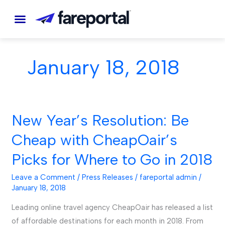
Skip
to
content
January 18, 2018
New Year’s Resolution: Be
New
Year’s
Cheap with CheapOair’s
Resolution:
Picks for Where to Go in 2018
Be
Cheap
Leave a Comment
/
Press Releases
/
fareportal admin
/
with
January 18, 2018
CheapOair’s
Leading online travel agency CheapOair has released a list
Picks
of affordable destinations for each month in 2018. From
for