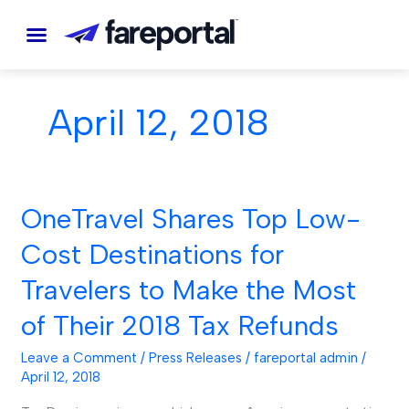
Skip
to
content
April 12, 2018
OneTravel Shares Top Low-
OneTravel
Shares
Cost Destinations for
Top
Travelers to Make the Most
Low-
Cost
of Their 2018 Tax Refunds
Destinations
Leave a Comment
/
Press Releases
/
fareportal admin
/
for
April 12, 2018
Travelers
to