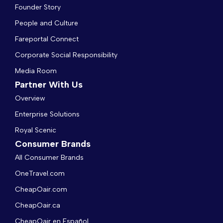
Founder Story
People and Culture
Fareportal Connect
Corporate Social Responsibility
Media Room
Partner With Us
Overview
Enterprise Solutions
Royal Scenic
Consumer Brands
All Consumer Brands
OneTravel.com
CheapOair.com
CheapOair.ca
CheapOair en Español