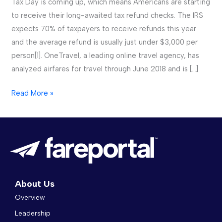
Tax Day is coming up, which means Americans are starting
Make
to receive their long-awaited tax refund checks. The IRS
the
expects 70% of taxpayers to receive refunds this year
Most
and the average refund is usually just under $3,000 per
of
person[1]. OneTravel, a leading online travel agency, has
Their
analyzed airfares for travel through June 2018 and is […]
2018
Read More »
Tax
Refunds
About Us
Overview
Leadership