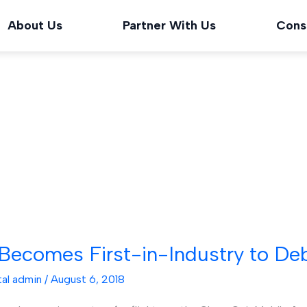
About Us
Partner With Us
Cons
ecomes First-in-Industry to Debu
tal admin
/
August 6, 2018