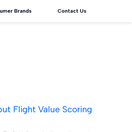
umer Brands
Contact Us
t Flight Value Scoring