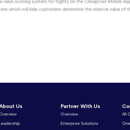
value scoring system for flights on the CheapOair Mobile App.
ature which will help customers determine the relative value of 
About Us
Partner With Us
Co
Overview
Overview
All
Leadership
Enterprise Solutions
One