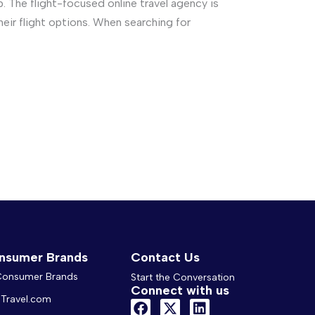
 The flight-focused online travel agency is
their flight options. When searching for
nsumer Brands
Contact Us
 Consumer Brands
Start the Conversation
Connect with us
Travel.com
F
X
L