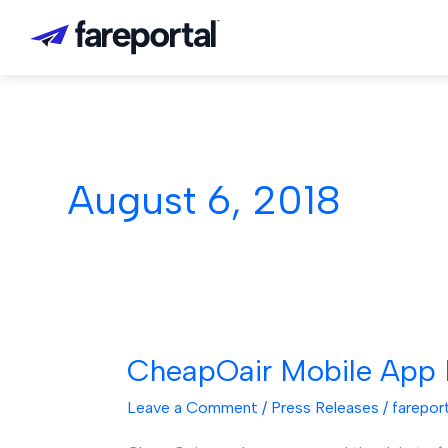
Skip
to
content
August 6, 2018
CheapOair Mobile App B
CheapOair
Mobile
Leave a Comment
/
Press Releases
/
farepor
App
Becomes