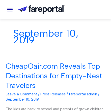
Skip
to
content
September 10,
2019
CheapOair.com Reveals Top
CheapOair.com
Reveals
Destinations for Empty-Nest
Top
Travelers
Destinations
for
Leave a Comment
/
Press Releases
/
fareportal admin
/
Empty-
September 10, 2019
Nest
The kids are back to school and parents of grown children
Travelers