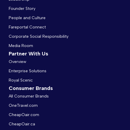
Founder Story
People and Culture
Fareportal Connect
Corporate Social Responsibility
Media Room
Partner With Us
Overview
Enterprise Solutions
Royal Scenic
Consumer Brands
All Consumer Brands
OneTravel.com
CheapOair.com
CheapOair.ca