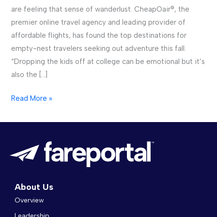
are feeling that sense of wanderlust. CheapOair®, the
premier online travel agency and leading provider of
affordable flights, has found the top destinations for
empty-nest travelers seeking out adventure this fall.
“Dropping the kids off at college can be emotional but it’s
also the […]
Read More »
About Us
Overview
Leadership