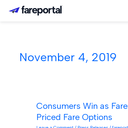
Skip
to
content
November 4, 2019
Consumers Win as Farep
Consumers
Win
Priced Fare Options
as
Fareportal
Leave a Comment
/
Press Releases
/
farepor