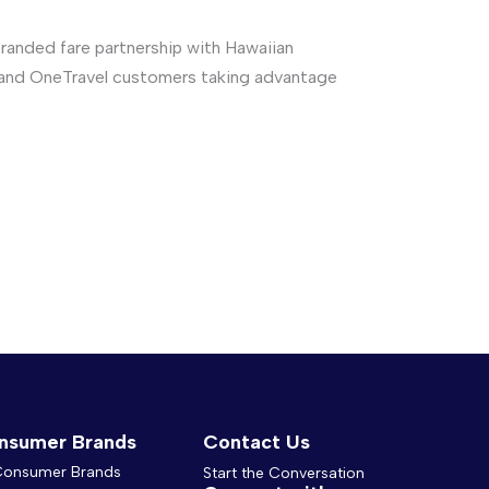
anded fare partnership with Hawaiian
air and OneTravel customers taking advantage
nsumer Brands
Contact Us
 Consumer Brands
Start the Conversation