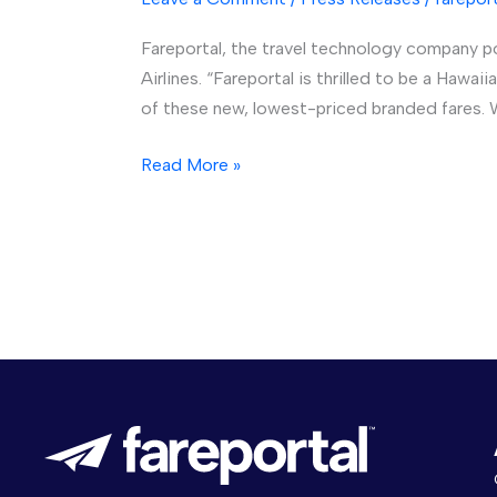
and
Fareportal, the travel technology company 
Hawaiian
Airlines. “Fareportal is thrilled to be a Haw
Airlines
of these new, lowest-priced branded fares. W
Team
Up
Read More »
to
Bring
Lowest-
Priced
Fare
Options