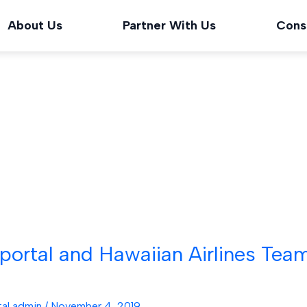
About Us
Partner With Us
Cons
ortal and Hawaiian Airlines Tea
tal admin
/
November 4, 2019