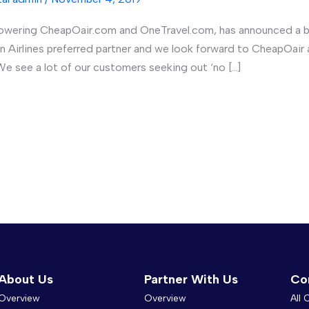
powering CheapOair.com and OneTravel.com, has announced a br
aiian Airlines preferred partner and we look forward to CheapO
e see a lot of our customers seeking out ‘no […]
About Us
Partner With Us
Co
Overview
Overview
All