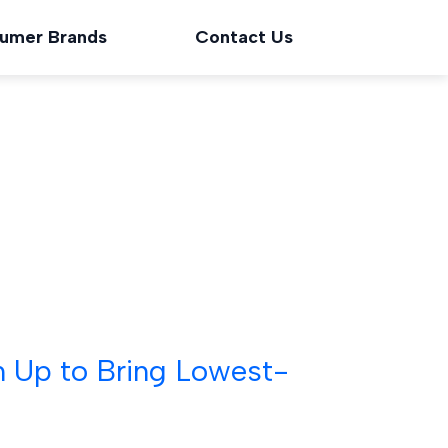
umer Brands
Contact Us
m Up to Bring Lowest-