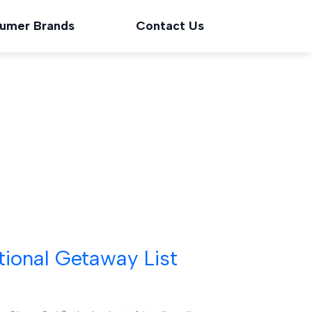
umer Brands
Contact Us
tional Getaway List