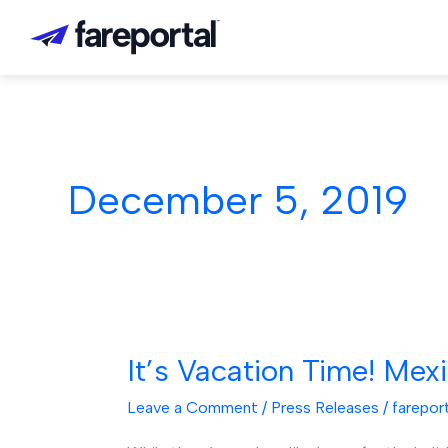
Skip
to
content
December 5, 2019
It’s Vacation Time! Mex
It’s
Vacation
Leave a Comment
/
Press Releases
/
farepor
Time!
Mexico