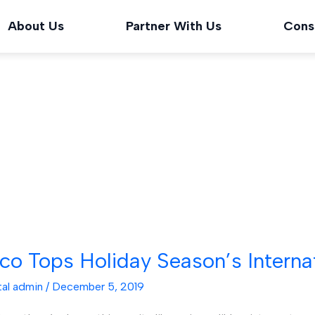
About Us
Partner With Us
Cons
ico Tops Holiday Season’s Interna
tal admin
/
December 5, 2019