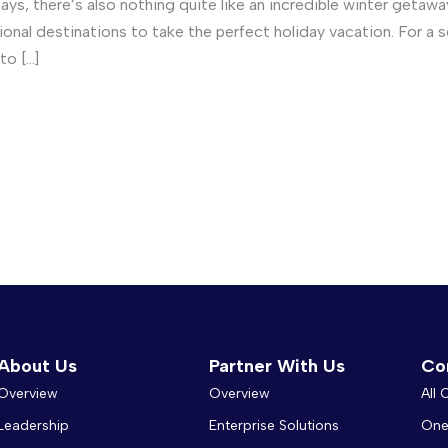
days, there’s also nothing quite like an incredible winter getaw
tional destinations to take the perfect holiday vacation. For 
to […]
About Us
Partner With Us
Co
Overview
Overview
All
Leadership
Enterprise Solutions
One