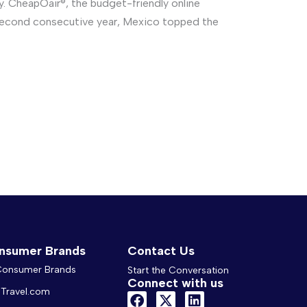
ay. CheapOair®, the budget-friendly online
a second consecutive year, Mexico topped the
nsumer Brands
Contact Us
 Consumer Brands
Start the Conversation
Connect with us
Travel.com
F
X
L