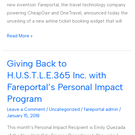
new invention. Fareportal, the travel technology company
powering CheapOair and OneTravel, announced today the
unveiling of a new airline ticket booking widget that will
Read More »
Giving Back to
Giving
Back
H.U.S.T.L.E.365 Inc. with
to
Fareportal’s Personal Impact
H.U.S.T.L.E.365
Inc.
Program
with
Leave a Comment
/
Uncategorized
/
fareportal admin
/
Fareportal’s
January 15, 2018
Personal
Impact
This month’s Personal Impact Recipient is Emily Quezada
Program