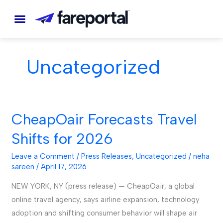
Skip
to
content
Uncategorized
CheapOair Forecasts Travel
CheapOair
Forecasts
Shifts for 2026
Travel
Shifts
Leave a Comment
/
Press Releases
,
Uncategorized
/
neha
sareen
/
April 17, 2026
for
2026
NEW YORK, NY (press release) — CheapOair, a global
online travel agency, says airline expansion, technology
adoption and shifting consumer behavior will shape air