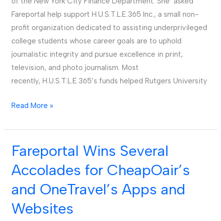
of the New York City Finance Department. She asked
Fareportal help support H.U.S.T.L.E.365 Inc., a small non-
profit organization dedicated to assisting underprivileged
college students whose career goals are to uphold
journalistic integrity and pursue excellence in print,
television, and photo journalism. Most
recently, H.U.S.T.L.E.365’s funds helped Rutgers University
Read More »
Fareportal Wins Several
Fareportal
Wins
Accolades for CheapOair’s
Several
and OneTravel’s Apps and
Accolades
for
Websites
CheapOair’s