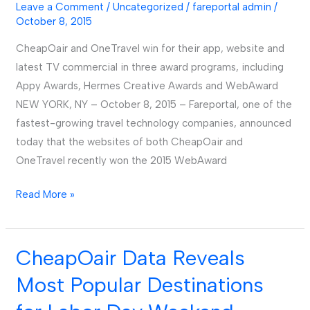
Leave a Comment
/
Uncategorized
/
fareportal admin
/
and
October 8, 2015
OneTravel’s
Apps
CheapOair and OneTravel win for their app, website and
and
latest TV commercial in three award programs, including
Websites
Appy Awards, Hermes Creative Awards and WebAward
NEW YORK, NY – October 8, 2015 – Fareportal, one of the
fastest-growing travel technology companies, announced
today that the websites of both CheapOair and
OneTravel recently won the 2015 WebAward
Read More »
CheapOair Data Reveals
CheapOair
Data
Most Popular Destinations
Reveals
Most