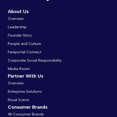
About Us
Overview
Leadership
Founder Story
People and Culture
Fareportal Connect
Corporate Social Responsibility
Media Room
Partner With Us
Overview
Enterprise Solutions
Royal Scenic
Consumer Brands
All Consumer Brands