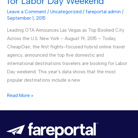
for Labor Day Weekend
Popular
Leave a Comment
/
Uncategorized
/
fareportal admin
/
Destinations
September 1, 2015
for
Leading OTA Announces Las Vegas as Top Booked City
Labor
Across the U.S. New York – August 19, 2015 – Today,
Day
CheapOair, the first flights-focused hybrid online travel
Weekend
agency, announced the top five domestic and
international destinations travelers are booking for Labor
Day weekend. This year’s data shows that the most
popular destinations include a new
Read More »