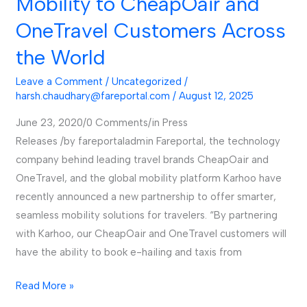
Mobility to CheapOair and
OneTravel Customers Across
the World
Leave a Comment
/
Uncategorized
/
harsh.chaudhary@fareportal.com
/
August 12, 2025
June 23, 2020/0 Comments/in Press
Releases /by fareportaladmin Fareportal, the technology
company behind leading travel brands CheapOair and
OneTravel, and the global mobility platform Karhoo have
recently announced a new partnership to offer smarter,
seamless mobility solutions for travelers. “By partnering
with Karhoo, our CheapOair and OneTravel customers will
have the ability to book e-hailing and taxis from
Read More »