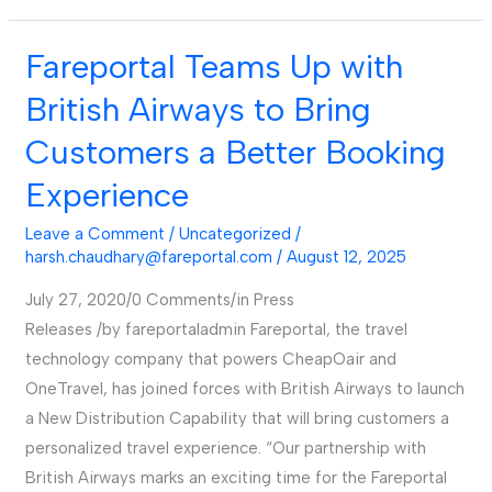
Fareportal Teams Up with
Fareportal
Teams
British Airways to Bring
Up
Customers a Better Booking
with
British
Experience
Airways
Leave a Comment
/
Uncategorized
/
to
harsh.chaudhary@fareportal.com
/
August 12, 2025
Bring
Customers
July 27, 2020/0 Comments/in Press
a
Releases /by fareportaladmin Fareportal, the travel
Better
technology company that powers CheapOair and
Booking
OneTravel, has joined forces with British Airways to launch
Experience
a New Distribution Capability that will bring customers a
personalized travel experience. “Our partnership with
British Airways marks an exciting time for the Fareportal