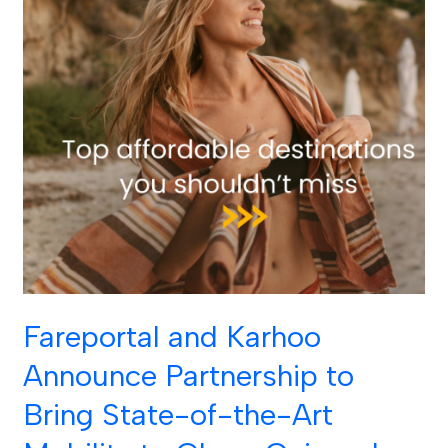
of-
the-
Art
Mobility
to
CheapOair
and
OneTravel
Customers
Across
the
World
Fareportal and Karhoo
Announce Partnership to
Bring State-of-the-Art