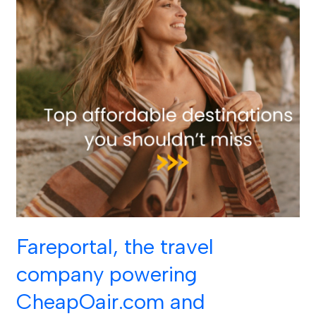
achieved
top
honors
in
the
18th
annual
American
Business
Awards
in
two
categories:
Fareportal, the travel
Communications
company powering
Department
CheapOair.com and
of