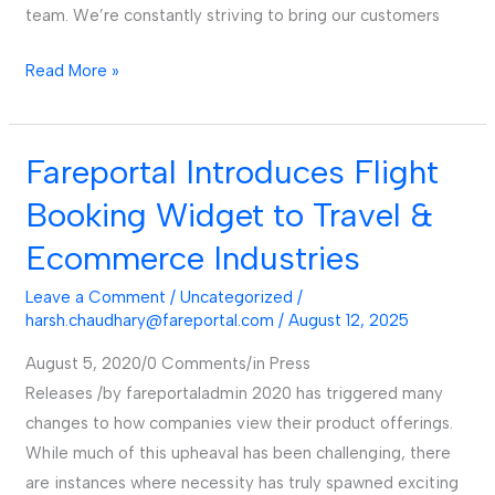
team. We’re constantly striving to bring our customers
Read More »
Fareportal Introduces Flight
Fareportal
Introduces
Booking Widget to Travel &
Flight
Ecommerce Industries
Booking
Widget
Leave a Comment
/
Uncategorized
/
to
harsh.chaudhary@fareportal.com
/
August 12, 2025
Travel
August 5, 2020/0 Comments/in Press
&
Releases /by fareportaladmin 2020 has triggered many
Ecommerce
changes to how companies view their product offerings.
Industries
While much of this upheaval has been challenging, there
are instances where necessity has truly spawned exciting