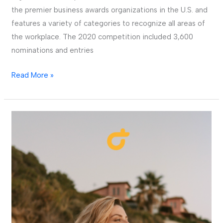
the premier business awards organizations in the U.S. and
features a variety of categories to recognize all areas of
the workplace. The 2020 competition included 3,600
nominations and entries
Read More »
Fareportal
and
Karhoo
Announce
Partnership
to
Bring
State-