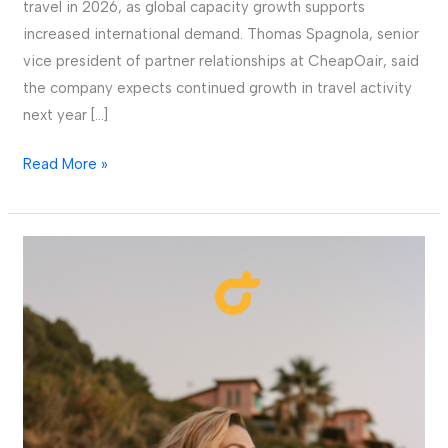
travel in 2026, as global capacity growth supports
increased international demand. Thomas Spagnola, senior
vice president of partner relationships at CheapOair, said
the company expects continued growth in travel activity
next year […]
Read More »
Fareportal,
the
travel
company
powering
CheapOair.com
and
OneTravel.com,