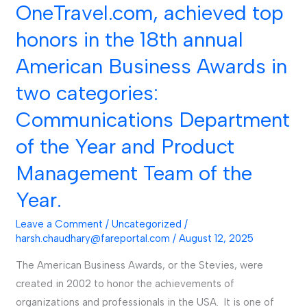
the
OneTravel.com, achieved top
Year
honors in the 18th annual
and
Product
American Business Awards in
Management
two categories:
Team
of
Communications Department
the
of the Year and Product
Year.
Management Team of the
Year.
Leave a Comment
/
Uncategorized
/
harsh.chaudhary@fareportal.com
/
August 12, 2025
The American Business Awards, or the Stevies, were
created in 2002 to honor the achievements of
organizations and professionals in the USA. It is one of