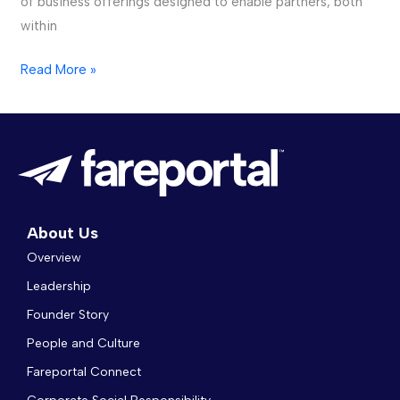
of business offerings designed to enable partners, both
within
Read More »
About Us
Overview
Leadership
Founder Story
People and Culture
Fareportal Connect