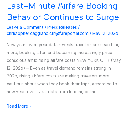
Report
Last-Minute Airfare Booking
Finds
Behavior Continues to Surge
Last-
Minute
Leave a Comment
/
Press Releases
/
Airfare
christopher.caggiano.ctr@fareportal.com
/
May 12, 2026
Booking
New year-over-year data reveals travelers are searching
Behavior
more, booking later, and becoming increasingly price-
Continues
conscious amid rising airfare costs NEW YORK CITY (May
to
12, 2026) – Even as travel demand remains strong in
Surge
2026, rising airfare costs are making travelers more
cautious about when they book their trips, according to
new year-over-year data from leading online
Read More »