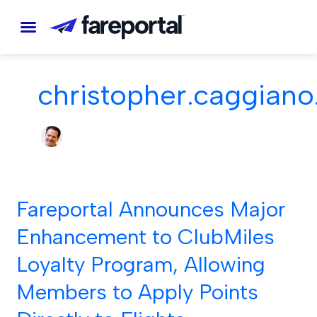
Skip
to
content
christopher.caggiano
Fareportal Announces Major
Fareportal
Announces
Enhancement to ClubMiles
Major
Loyalty Program, Allowing
Enhancement
to
Members to Apply Points
ClubMiles