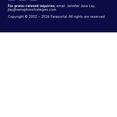
a
-
i
c
t
n
For press-related inquiries
, email: Jennifer June Lay, 
jlay@xenophonstrategies.com
e
w
k
b
i
e
Copyright © 2002 – 2026 Fareportal. All rights are reserved.
o
t
d
o
t
i
k
e
n
r