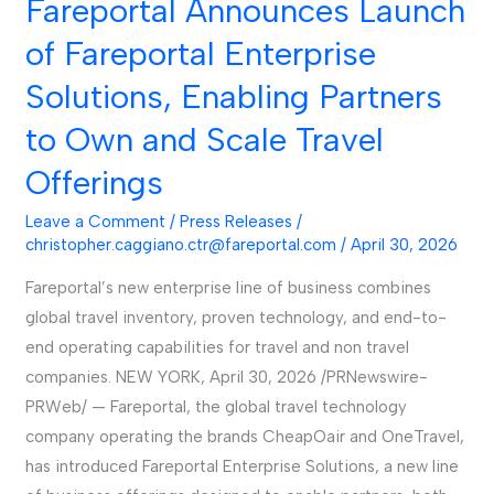
Fareportal Announces Launch
Fareportal
Announces
of Fareportal Enterprise
Launch
Solutions, Enabling Partners
of
Fareportal
to Own and Scale Travel
Enterprise
Offerings
Solutions,
Enabling
Leave a Comment
/
Press Releases
/
Partners
christopher.caggiano.ctr@fareportal.com
/
April 30, 2026
to
Fareportal’s new enterprise line of business combines
Own
global travel inventory, proven technology, and end-to-
and
end operating capabilities for travel and non travel
Scale
companies. NEW YORK, April 30, 2026 /PRNewswire-
Travel
PRWeb/ — Fareportal, the global travel technology
Offerings
company operating the brands CheapOair and OneTravel,
has introduced Fareportal Enterprise Solutions, a new line