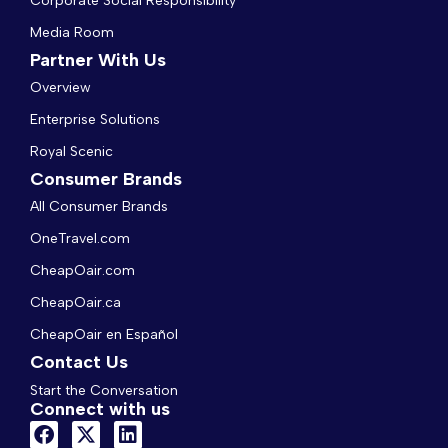
Corporate Social Responsibility
Media Room
Partner With Us
Overview
Enterprise Solutions
Royal Scenic
Consumer Brands
All Consumer Brands
OneTravel.com
CheapOair.com
CheapOair.ca
CheapOair en Español
Contact Us
Start the Conversation
Connect with us
F
X
L