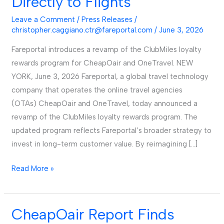
Directly to Flights
Loyalty
Program,
Leave a Comment
/
Press Releases
/
Allowing
christopher.caggiano.ctr@fareportal.com
/
June 3, 2026
Members
Fareportal introduces a revamp of the ClubMiles loyalty
to
rewards program for CheapOair and OneTravel. NEW
Apply
YORK, June 3, 2026 Fareportal, a global travel technology
Points
company that operates the online travel agencies
Directly
(OTAs) CheapOair and OneTravel, today announced a
to
revamp of the ClubMiles loyalty rewards program. The
Flights
updated program reflects Fareportal’s broader strategy to
invest in long-term customer value. By reimagining […]
Read More »
CheapOair Report Finds
CheapOair